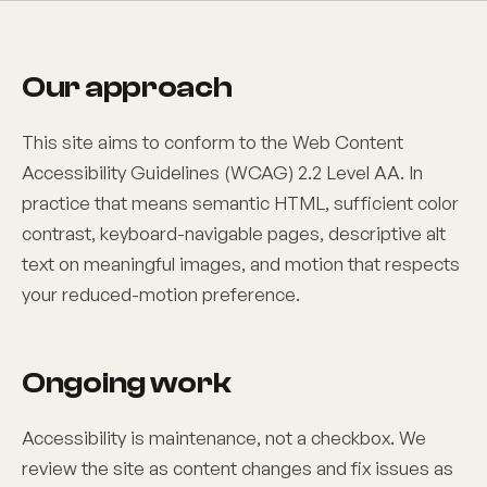
Our approach
This site aims to conform to the Web Content
Accessibility Guidelines (WCAG) 2.2 Level AA. In
practice that means semantic HTML, sufficient color
contrast, keyboard-navigable pages, descriptive alt
text on meaningful images, and motion that respects
your reduced-motion preference.
Ongoing work
Accessibility is maintenance, not a checkbox. We
review the site as content changes and fix issues as