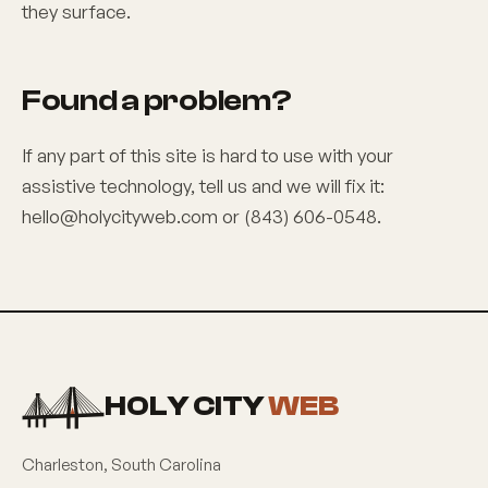
they surface.
Found a problem?
If any part of this site is hard to use with your
assistive technology, tell us and we will fix it:
hello@holycityweb.com
or
(843) 606-0548
.
HOLY CITY
WEB
Charleston
,
South Carolina