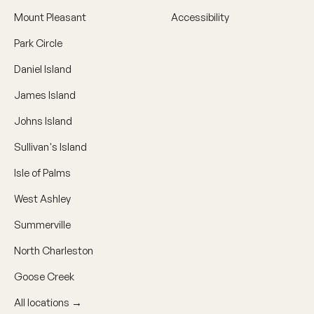
Mount Pleasant
Accessibility
Park Circle
Daniel Island
James Island
Johns Island
Sullivan's Island
Isle of Palms
West Ashley
Summerville
North Charleston
Goose Creek
All locations →