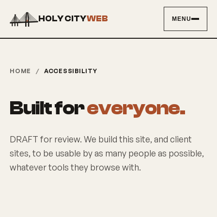
HOLY CITY
WEB
MENU
HOME
/
ACCESSIBILITY
Built for
everyone.
DRAFT for review. We build this site, and client
sites, to be usable by as many people as possible,
whatever tools they browse with.