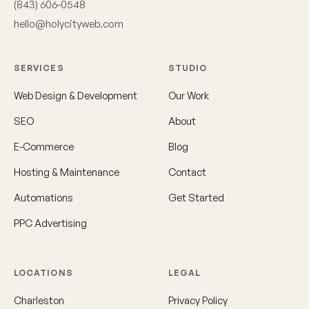
(843) 606-0548
hello@holycityweb.com
SERVICES
STUDIO
Web Design & Development
Our Work
SEO
About
E-Commerce
Blog
Hosting & Maintenance
Contact
Automations
Get Started
PPC Advertising
LOCATIONS
LEGAL
Charleston
Privacy Policy