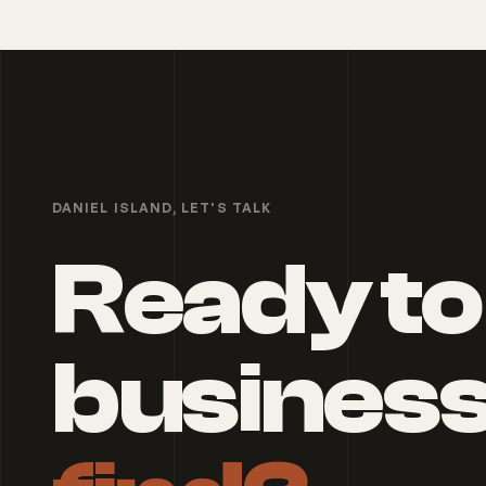
DANIEL ISLAND
, LET'S TALK
Ready to
busines