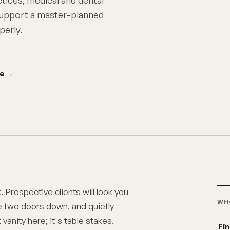
ctices, medical and dental
 support a master-planned
perly.
ce
→
. Prospective clients will look you
WH
e two doors down, and quietly
vanity here; it's table stakes.
Fin