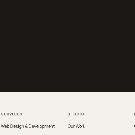
SERVICES
STUDIO
Web Design & Development
Our Work