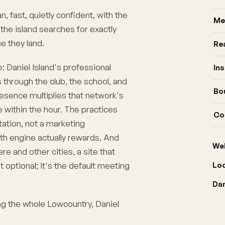
n, fast, quietly confident, with the
Me
he island searches for exactly
e they land.
Re
e: Daniel Island's professional
In
through the club, the school, and
Bo
presence multiplies that network's
e within the hour. The practices
Co
utation, not a marketing
th engine actually rewards. And
We
e and other cities, a site that
t optional; it's the default meeting
Lo
Dan
ing the whole Lowcountry,
Daniel