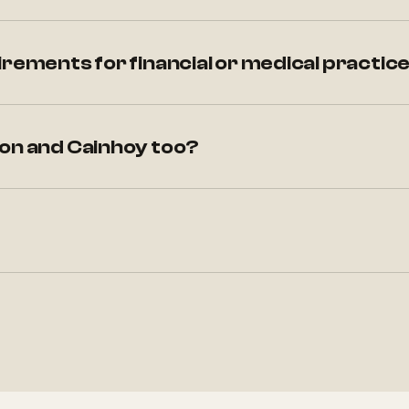
irements for financial or medical practic
ton and Cainhoy too?