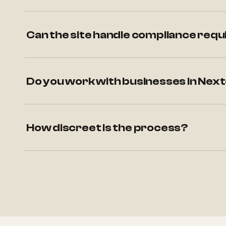
Can the site handle compliance requ
Do you work with businesses in Nex
How discreet is the process?