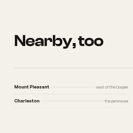
Nearby, too
Mount Pleasant
east of the Cooper
Charleston
the peninsula