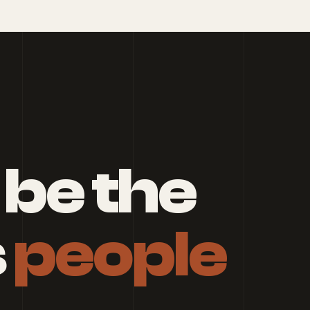
 be the
s
people