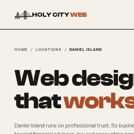
HOLY CITY
WEB
HOME
/
LOCATIONS
/
DANIEL ISLAND
Web design
that
works 
Daniel Island runs on professional trust. Its busin