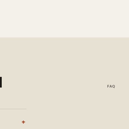
d
FAQ
+