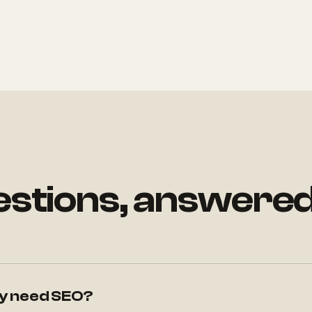
uestions, answere
lly need SEO?