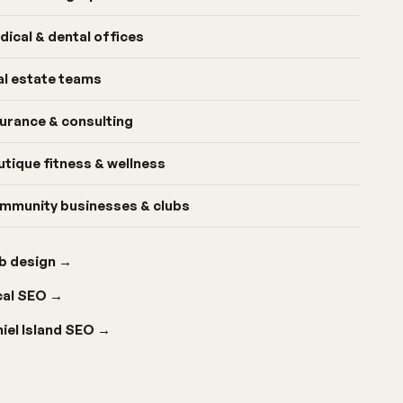
dical & dental offices
al estate teams
surance & consulting
utique fitness & wellness
mmunity businesses & clubs
b design
→
cal SEO
→
iel Island SEO
→