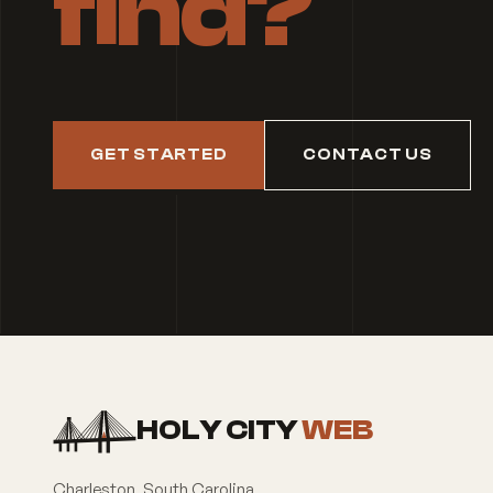
find?
GET STARTED
CONTACT US
HOLY CITY
WEB
Charleston
,
South Carolina