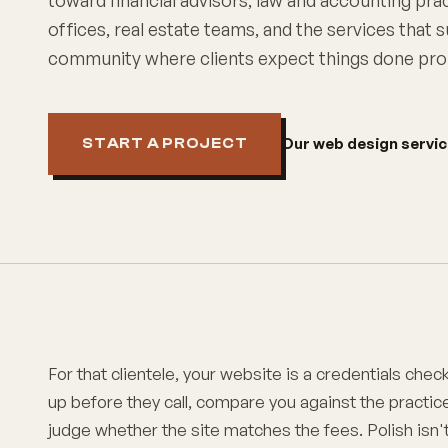
toward financial advisors, law and accounting pra
offices, real estate teams, and the services that
community where clients expect things done pro
Our web design servi
START A PROJECT
For that clientele, your website is a credentials check
up before they call, compare you against the practic
judge whether the site matches the fees. Polish isn't 