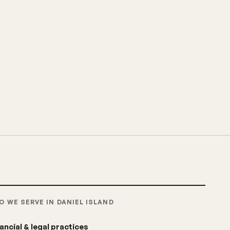
O WE SERVE IN DANIEL ISLAND
ancial & legal practices