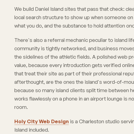
We build Daniel Island sites that pass that check: clea
local search structure to show up when someone on t
what you do, and the substance to hold attention onc
There's also a referral mechanic peculiar to island lif
community is tightly networked, and business moves 
the sidelines of the athletic fields. A polished web 
value, because every introduction gets verified onlin
that treat their site as part of their professional rep
afterthought, are the ones the island's word-of-mou
because so many island clients split time between her
works flawlessly on a phone in an airport lounge is no
room.
Holy City Web Design
is a Charleston studio serv
Island
included.