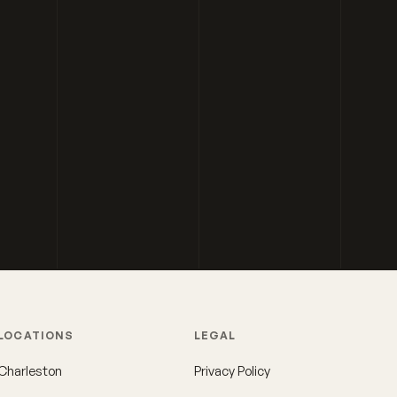
LOCATIONS
LEGAL
Charleston
Privacy Policy