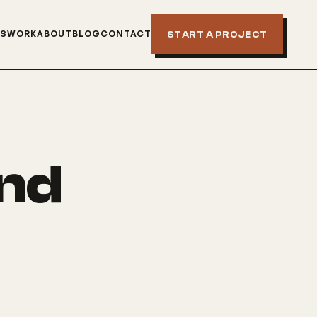
NS
WORK
ABOUT
BLOG
CONTACT
START A PROJECT
and