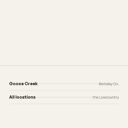
Goose Creek
Berkeley Co.
All locations
the Lowcountry