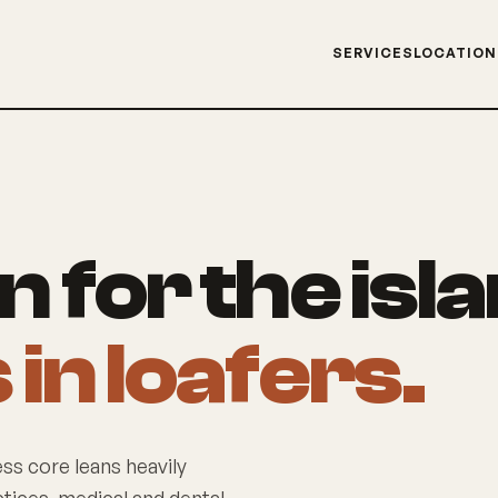
SERVICES
LOCATIO
 for the isl
in loafers.
ess core leans heavily