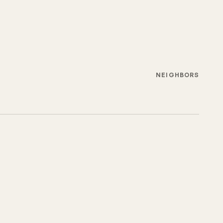
NEIGHBORS