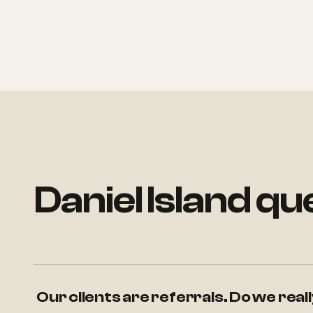
Daniel Island q
Our clients are referrals. Do we rea